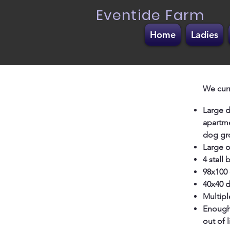
Eventide Farm
Home
Ladies
We curr
Large d
apartme
dog gro
Large o
4 stall
98x100 
40x40 d
Multipl
Enough 
out of l