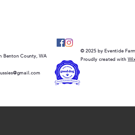
© 2025 by Eventide Far
in Benton County, WA
Proudly created with
Wi
aussies@gmail.com