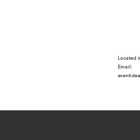
Located 
Email:
eventide