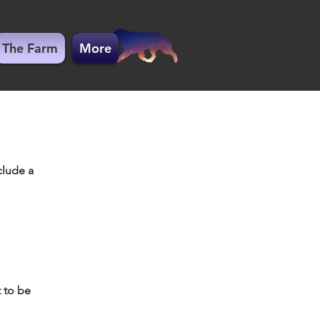
The Farm
More
clude a
 to be