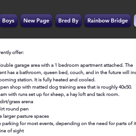
Boys
New Page
Bred By
Rainbow Bridge
ently offer:
ouble garage area with a 1 bedroom apartment attached. The
nt has a bathroom, queen bed, couch, and in the future will in
oming station. It is fully heated and cooled.
pen shop with matted dog training area that is roughly 40x50.
 barn with runs set up for sheep, a hay loft and tack room.
dirt/grass arena
irt round pen
e larger pasture spaces
parking for most events, depending on the need for parts of it
ine of sight