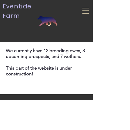
Eventide
Farm
We currently have 12 breeding ewes, 3
upcoming prospects, and 7 wethers.
This part of the website is under
construction!