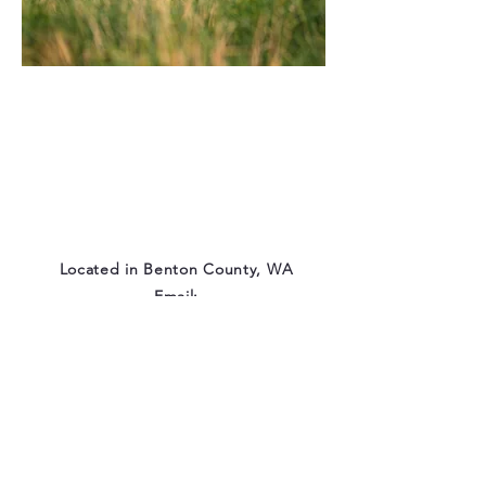
Located in Benton County, WA
Email:
eventideaussies@gmail.com
© 2025 by Eventide Farm.
Proudly created with
Wix.com