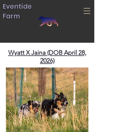
Eventide
Farm
Wyatt X Jaina (DOB April 28,
2026)