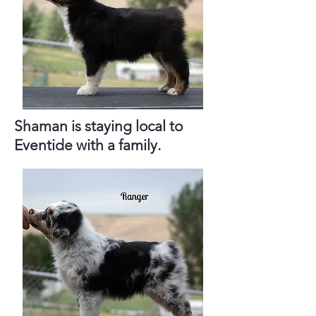
Shaman is staying local to
Eventide with a family.