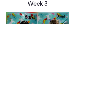
Week 3