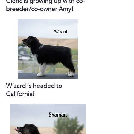
Cleric is growing up with co-
breeder/co-owner Amy!
Wizard is headed to
California!