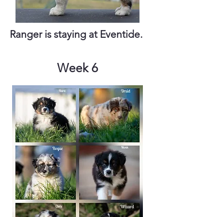
Ranger is staying at Eventide.
Week 6