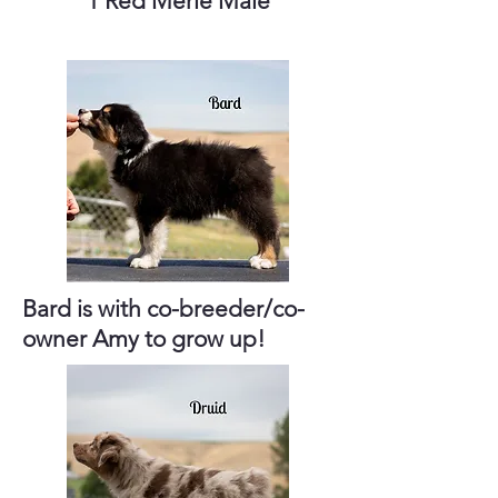
1 Red Merle Male
Bard is with co-breeder/co-
owner Amy to grow up!